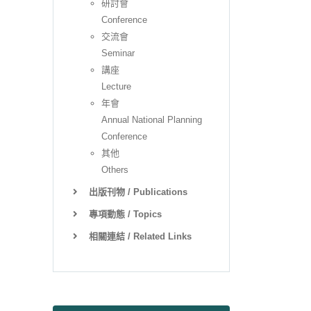
研討會
Conference
交流會
Seminar
講座
Lecture
年會
Annual National Planning
Conference
其他
Others
出版刊物 / Publications
專項動態 / Topics
相關連結 / Related Links