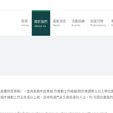
首頁
最新消息
活動回顧
出版刊物
關於我們
Home
News
Events
Publications
T
About Us
具備同等資格），並具有兩年從事城 市規劃工作經驗(對於修讀學士以上學位
事城市規劃工作五年或以上者，且持有澳門永久居民身份人士，均 可提出書面