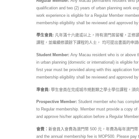
Regular Member:
Any Macau permanent resident who pos
qualification and two (2) years of urban planning work exp
work experience is eligible for a Regular Member memb
membership eligibility shall be reviewed and approved by
學生會員:
凡年滿十六歲或以上，持有澳門居留權，正修讀
課程，並繼續修讀餘下課程的人士， 均可提出書面的申請
Student Member:
Any Macau resident who is or above th
in urban planning (domestic or international) is eligibl
first year must be provided along with this application
membership eligibility shall be reviewed and approved by
準會員:
學生會員在完成城市規劃類之學士學位課程，須向
Prospective Member:
Student member who has completed
to Regular membership. Member must provide a copy of cer
and approve his/her application before a Regular Members
會費：
新會員入會費為澳門幣 500 元，年費為每年澳門幣 500 元，
and the annual membership fee is MOP500. Please pay the