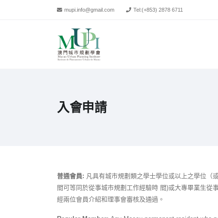
mupi.info@gmail.com
Tel:
(+853) 2878 6711
入會申請
普通會員:
凡具有城市規劃類之學士學位或以上之學位（或
間可等同於從事城市規劃工作經驗時 間)或大專畢業生從
經兩位會員介紹和理事會審核及通過。