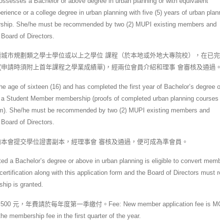
sesses a Bachelor or above degree in urban planning or with equivalent
erience or a college degree in urban planning with five (5) years of urban plan
ership. She/he must be recommended by two (2) MUPI existing members and
 Board of Directors.
城市規劃類之學士學位或以上之學位 課程（於本地或外地大專院校），在已
(申請時須附上首年課程之學業成績單)，經兩位會員介紹和理事 會審核及通過
e age of sixteen (16) and has completed the first year of Bachelor’s degree 
e for a Student Member membership (proofs of completed urban planning courses 
 form). She/he must be recommended by two (2) MUPI existing members and
 Board of Directors.
本會提交學位證書副本，經理事會 審核及通過，便可成為準會員。
 a Bachelor’s degree or above in urban planning is eligible to convert mem
tification along with this application form and the Board of Directors must 
hip is granted.
年費請於每年度第一季繳付。Fee: New member application fee is MO
 membership fee in the first quarter of the year.