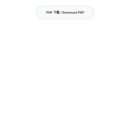
PDF 下載 / Download PDF