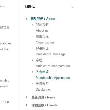
MENU
ning
關於我們 / About
關於我們
完成首年
About us
。
組織架構
Organization
or above
會長的話
of the
President's Message
章程
Articles of Incorporation
入會申請
Membership Application
bership
免責聲明
review
Disclaimer
最新消息 / News
P500
活動回顧 / Events