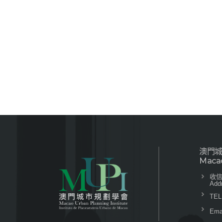
澳門
Macao
收信
Add
TEL
Emai