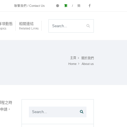
聯繫我們 / Contact Us
繁
/
簡
專項動態
相關連結
opics
Related Links
主頁
關於我們
Home
About us
課程之時
的申請，