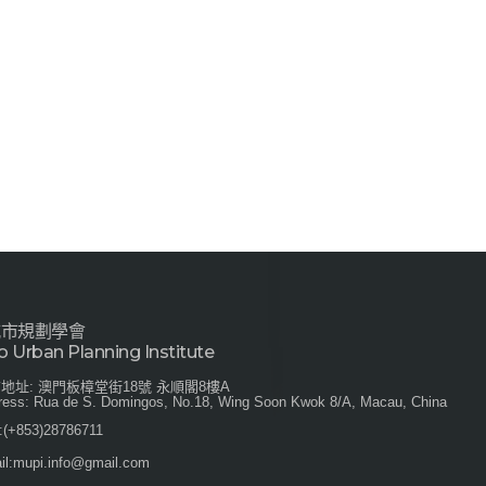
城市規劃學會
 Urban Planning Institute
地址: 澳門板樟堂街18號 永順閣8樓A
ress: Rua de S. Domingos, No.18, Wing Soon Kwok 8/A, Macau, China
:
(+853)28786711
l:
mupi.info@gmail.com