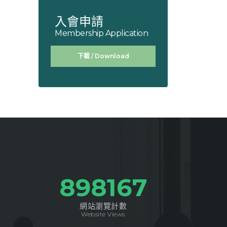
入會申請
Membership Application
下載 / Download
1041873
網站瀏覽計數
Website Views